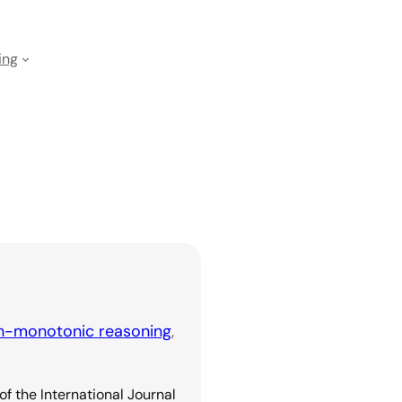
ing
n-monotonic reasoning
, 
 of the International Journal