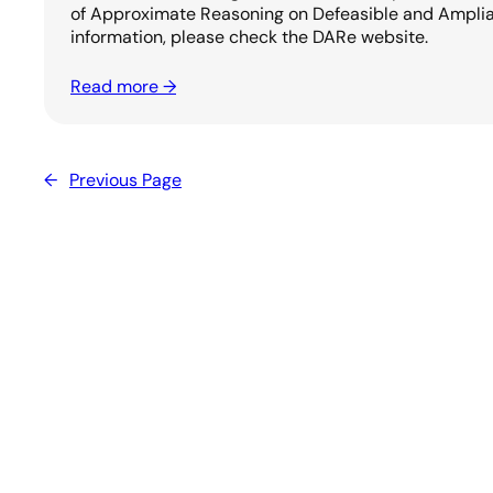
of Approximate Reasoning on Defeasible and Amplia
information, please check the DARe website.
Read more →
←
Previous Page