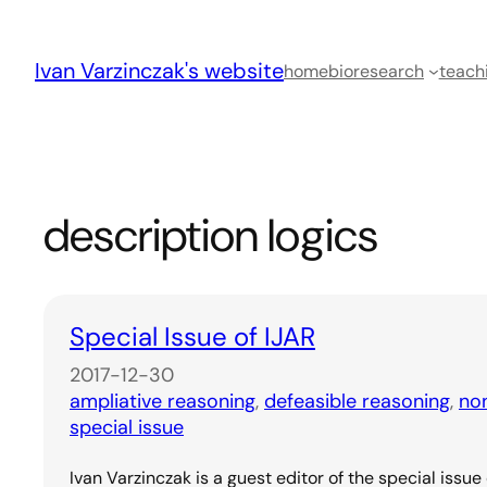
Skip
to
Ivan Varzinczak's website
content
home
bio
research
teach
description logics
Special Issue of IJAR
2017-12-30
ampliative reasoning
, 
defeasible reasoning
, 
no
special issue
Ivan Varzinczak is a guest editor of the special issue