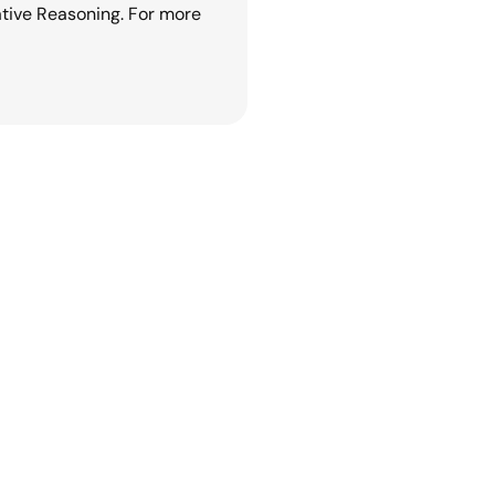
tive Reasoning. For more