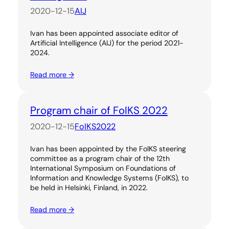
2020-12-15
AIJ
Ivan has been appointed associate editor of
Artificial Intelligence (AIJ) for the period 2021-
2024.
Read more →
Program chair of FoIKS 2022
2020-12-15
FoIKS2022
Ivan has been appointed by the FoIKS steering
committee as a program chair of the 12th
International Symposium on Foundations of
Information and Knowledge Systems (FoIKS), to
be held in Helsinki, Finland, in 2022.
Read more →