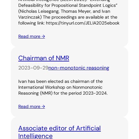
Defeasibility for Propositional Standpoint Logics”
(Nicholas Leisegang, Thomas Meyer, and Ivan
Varzinczak) The proceedings are available at the
following link: https://tinyurl.com/JELIA2025ebook
Read more →
Chairman of NMR
2023-09-29
non-monotonic reasoning
Ivan has been elected as chairman of the
International Workshop on Nonmonotonic
Reasoning (NMR) for the period 2023-2024.
Read more →
Associate editor of Artificial
Intelligence