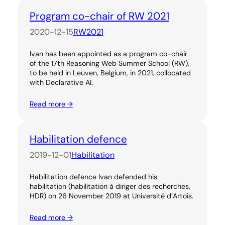
Program co-chair of RW 2021
2020-12-15
RW2021
Ivan has been appointed as a program co-chair
of the 17th Reasoning Web Summer School (RW),
to be held in Leuven, Belgium, in 2021, collocated
with Declarative AI.
Read more →
Habilitation defence
2019-12-01
Habilitation
Habilitation defence Ivan defended his
habilitation (habilitation à diriger des recherches,
HDR) on 26 November 2019 at Université d’Artois.
Read more →