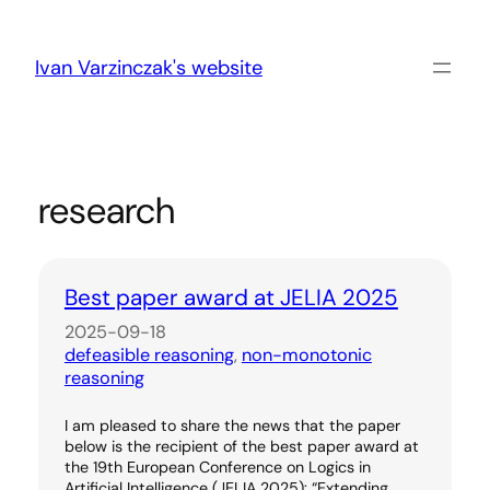
Skip
to
content
Ivan Varzinczak's website
research
Best paper award at JELIA 2025
2025-09-18
defeasible reasoning
, 
non-monotonic
reasoning
I am pleased to share the news that the paper
below is the recipient of the best paper award at
the 19th European Conference on Logics in
Artificial Intelligence (JELIA 2025): “Extending