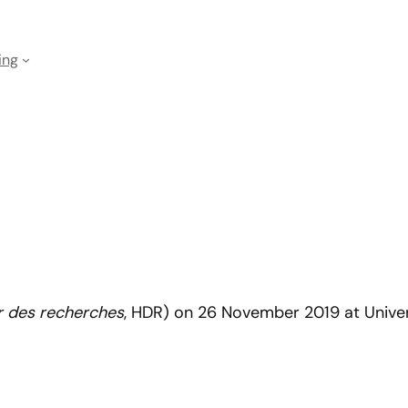
ing
er des recherches
, HDR) on 26 November 2019 at Univer