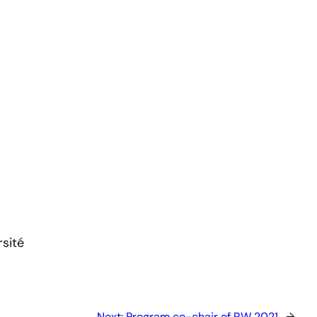
sité
Next:
Program co-chair of RW 2021
→