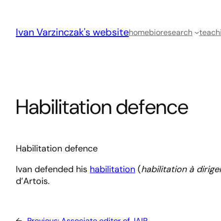
Skip
to
Ivan Varzinczak's website
content
home
bio
research
teach
Habilitation defence
Habilitation defence
Ivan defended his
habilitation
(
habilitation à dirig
d’Artois.
←
Previous:
Associate editor of JAIR