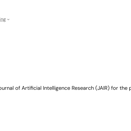
ing
rnal of Artificial Intelligence Research (JAIR) for the 