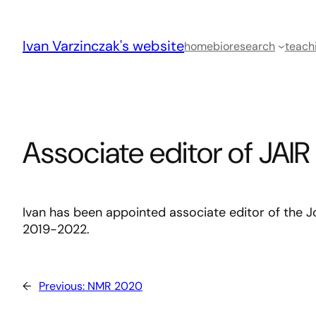
Skip
to
Ivan Varzinczak's website
content
home
bio
research
teach
Associate editor of JAIR
Ivan has been appointed associate editor of the Jou
2019-2022.
←
Previous:
NMR 2020