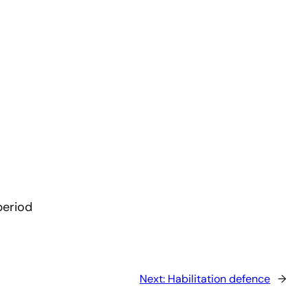
period
Next:
Habilitation defence
→