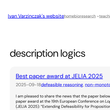
Skip
to
Ivan Varzinczak's website
content
home
bio
research
teach
description logics
Best paper award at JELIA 2025
2025-09-18
defeasible reasoning
, 
non-monoto
I am pleased to share the news that the paper below 
paper award at the 19th European Conference on Logic
(JELIA 2025): “Extending Defeasibility for Propositio