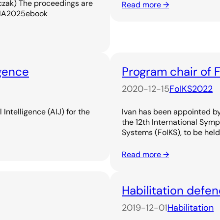
czak) The proceedings are
Read more →
JELIA2025ebook
igence
Program chair of 
2020-12-15
FoIKS2022
 Intelligence (AIJ) for the
Ivan has been appointed by
the 12th International Sym
Systems (FoIKS), to be held 
Read more →
Habilitation defe
2019-12-01
Habilitation