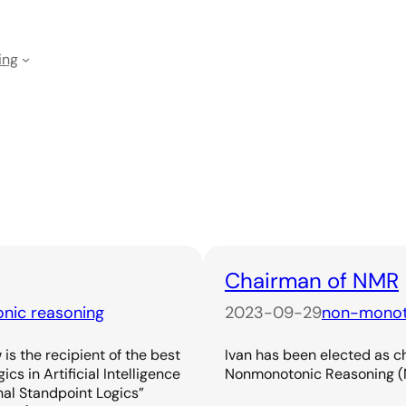
ing
Chairman of NMR
nic reasoning
2023-09-29
non-monot
is the recipient of the best
Ivan has been elected as c
s in Artificial Intelligence
Nonmonotonic Reasoning (
nal Standpoint Logics”