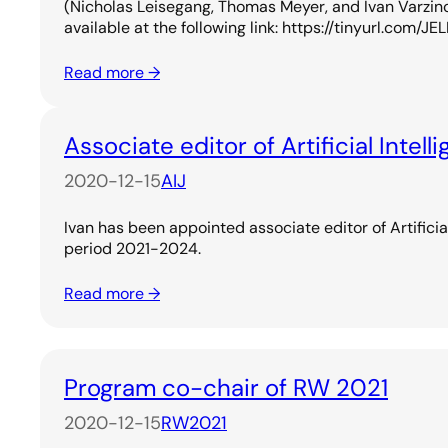
(Nicholas Leisegang, Thomas Meyer, and Ivan Varzin
available at the following link: https://tinyurl.com/
Read more →
Associate editor of Artificial Intell
2020-12-15
AIJ
Ivan has been appointed associate editor of Artificial
period 2021-2024.
Read more →
Program co-chair of RW 2021
2020-12-15
RW2021