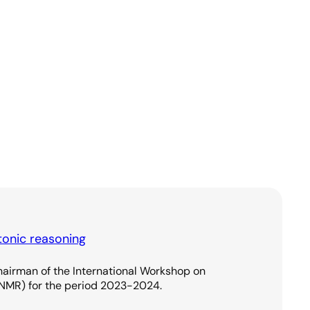
onic reasoning
hairman of the International Workshop on
NMR) for the period 2023-2024.