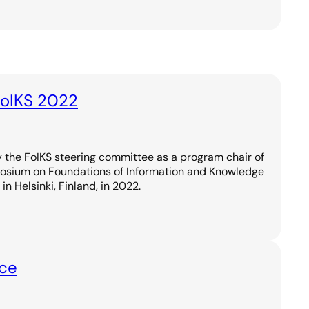
FoIKS 2022
 the FoIKS steering committee as a program chair of
posium on Foundations of Information and Knowledge
in Helsinki, Finland, in 2022.
nce