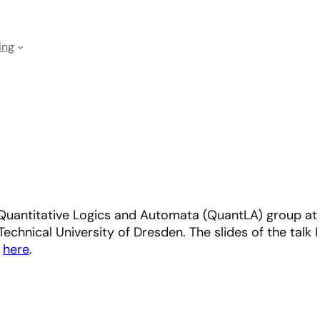
ing
Quantitative Logics and Automata (QuantLA) group at
echnical University of Dresden. The slides of the talk I
d
here
.