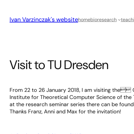
Skip
to
Ivan Varzinczak's website
content
home
bio
research
teach
Visit to TU Dresden
From 22 to 26 January 2018, I am visiting the 
Institute for Theoretical Computer Science of the T
at the research seminar series there can be foun
Thanks Franz, Anni and Max for the invitation!