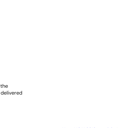
 the
 delivered