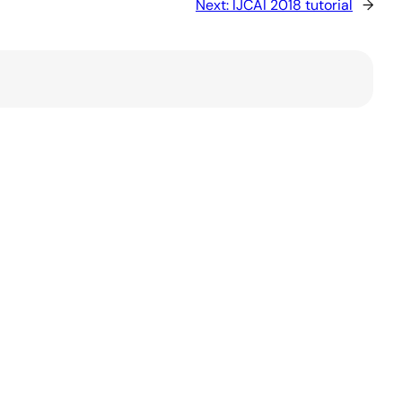
Next:
IJCAI 2018 tutorial
→