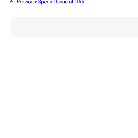
←
Previous:
Special Issue of IJAR